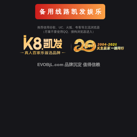
Go To Entrance！