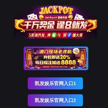
万象城AWC
rry, The page you visited is 
Go Back
Go To Entrance